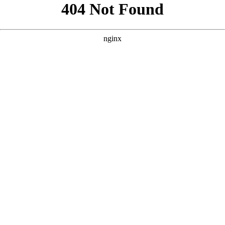
```html
```