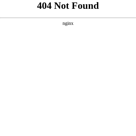
```html
```